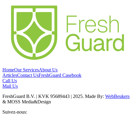
Home
Our Services
About Us
Articles
Contact Us
FreshGuard Casebook
Call Us
Mail Us
FreshGuard B.V. | KVK 95689443 | 2025. Made By:
WebBeukers
& MOSS Media&Design
Suivez-nous: