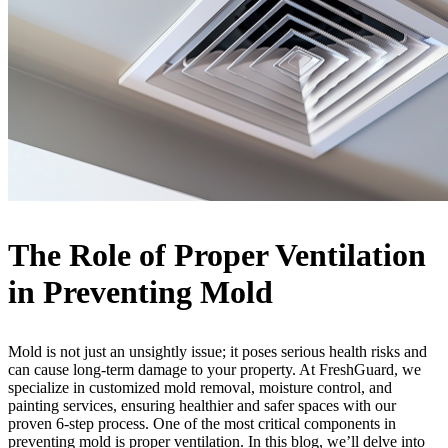
The Role of Proper Ventilation
in Preventing Mold
Mold is not just an unsightly issue; it poses serious health risks and
can cause long-term damage to your property. At FreshGuard, we
specialize in customized mold removal, moisture control, and
painting services, ensuring healthier and safer spaces with our
proven 6-step process. One of the most critical components in
preventing mold is proper ventilation. In this blog, we’ll delve into