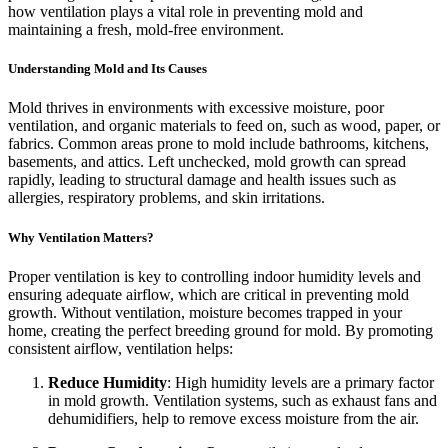
how ventilation plays a vital role in preventing mold and
maintaining a fresh, mold-free environment.
Understanding Mold and Its Causes
Mold thrives in environments with excessive moisture, poor
ventilation, and organic materials to feed on, such as wood, paper, or
fabrics. Common areas prone to mold include bathrooms, kitchens,
basements, and attics. Left unchecked, mold growth can spread
rapidly, leading to structural damage and health issues such as
allergies, respiratory problems, and skin irritations.
Why Ventilation Matters?
Proper ventilation is key to controlling indoor humidity levels and
ensuring adequate airflow, which are critical in preventing mold
growth. Without ventilation, moisture becomes trapped in your
home, creating the perfect breeding ground for mold. By promoting
consistent airflow, ventilation helps:
Reduce Humidity
: High humidity levels are a primary factor
in mold growth. Ventilation systems, such as exhaust fans and
dehumidifiers, help to remove excess moisture from the air.