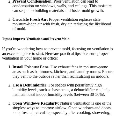
Prevent Condensation
: Poor ventilation can lead to
condensation on windows, walls, and ceilings. This moisture
can seep into building materials and foster mold growth.
Circulate Fresh Air:
Proper ventilation replaces stale,
moisture-laden air with fresh, dry air, reducing the likelihood
of mold.
Tips to Improve Ventilation and Prevent Mold
If you’re wondering how to prevent mold, focusing on ventilation is
an excellent place to start. Here are practical tips to ensure proper
ventilation in your home or office:
Install Exhaust Fans
: Use exhaust fans in moisture-prone
areas such as bathrooms, kitchens, and laundry rooms. Ensure
they vent to the outside rather than recirculating air indoors.
Use a Dehumidifier
: For spaces with persistently high
humidity levels, such as basements, a dehumidifier can help
maintain ideal indoor humidity levels (between 30-50%).
Open Windows Regularly
: Natural ventilation is one of the
simplest ways to improve airflow. Open windows and doors
to let fresh air circulate, especially after cooking, showering,