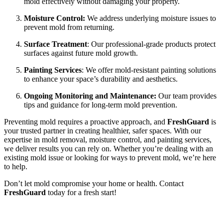
mold effectively without damaging your property.
Moisture Control:
We address underlying moisture issues to
prevent mold from returning.
Surface Treatment
: Our professional-grade products protect
surfaces against future mold growth.
Painting Services
: We offer mold-resistant painting solutions
to enhance your space’s durability and aesthetics.
Ongoing Monitoring and Maintenance:
Our team provides
tips and guidance for long-term mold prevention.
Preventing mold requires a proactive approach, and
FreshGuard
is
your trusted partner in creating healthier, safer spaces. With our
expertise in mold removal, moisture control, and painting services,
we deliver results you can rely on. Whether you’re dealing with an
existing mold issue or looking for ways to prevent mold, we’re here
to help.
Don’t let mold compromise your home or health. Contact
FreshGuard
today for a fresh start!