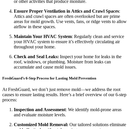
or other activities that produce moisture.
Ensure Proper Ventilation in Attics and Crawl Spaces
:
Attics and crawl spaces are often overlooked but are prime
areas for mold growth. Use vents, fans, or ridge vents to allow
airflow in these spaces.
Maintain Your HVAC System
: Regularly clean and service
your HVAC system to ensure it’s effectively circulating air
throughout your home.
Check and Seal Leaks:
Inspect your home for leaks in the
roof, windows, or plumbing. Moisture from leaks can
accumulate and cause mold issues.
FreshGuard’s 6-Step Process for Lasting Mold Prevention
At FreshGuard, we don’t just remove mold—we address the root
causes to ensure lasting results. Here’s a brief overview of our 6-step
process:
Inspection and Assessment
: We identify mold-prone areas
and evaluate moisture levels.
Customized Mold Removal:
Our tailored solutions eliminate