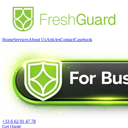
Home
Services
About Us
Articles
Contact
Casebook
+33 6 62 91 47 78
Get Quote