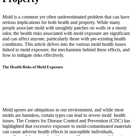
Mold is a common yet often underestimated problem that can have
serious implications for both health and property. While many
people associate mold with unsightly patches on walls or a musty
odor, the health risks associated with mold exposure are significant
and can affect anyone, particularly those with pre-existing health
conditions. This article delves into the various mold health issues
linked to mold exposure, the mechanisms behind these effects, and
how to mitigate risks effectively.
The Health Risks of Mold Exposure
Mold spores are ubiquitous in our environment, and while most
molds are harmless, certain types can lead to severe mold health
issues. The Centers for Disease Control and Prevention (CDC) has
highlighted that excessive exposure to mold-contaminated materials
can cause adverse health effects in susceptible individuals,