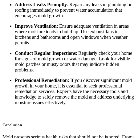
Address Leaks Promptly
: Repair any leaks in plumbing or
roofing immediately to prevent water accumulation that
encourages mold growth.
Improve Ventilation
: Ensure adequate ventilation in areas
where moisture tends to build up. Use exhaust fans in
kitchens and bathrooms and open windows when weather
permits.
Conduct Regular Inspections
: Regularly check your home
for signs of mold growth or water damage. Look for visible
mold patches or musty odors that may indicate hidden
problems.
Professional Remediation
: If you discover significant mold
growth in your home, it is essential to seek professional
remediation services. Experts have the necessary tools and
knowledge to safely remove the mold and address underlying
moisture issues effectively.
Conclusion
Mold presents serious health risks that should not be ignored. From