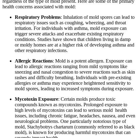
regardless of the type of mold present. Here are some of the primary
health concerns associated with mold:
Respiratory Problems
: Inhalation of mold spores can lead to
respiratory issues such as coughing, wheezing, and throat
irritation. For individuals with asthma, mold exposure can
trigger severe attacks and exacerbate existing respiratory
conditions. Studies have shown that children living in damp
or moldy homes are at a higher risk of developing asthma and
other respiratory infections.
Allergic Reactions
: Mold is a potent allergen. Exposure can
lead to allergic reactions ranging from mild symptoms like
sneezing and nasal congestion to severe reactions such as skin
rashes and difficulty breathing. Individuals with pre-existing
allergies or asthma may experience heightened sensitivity to
mold spores, leading to increased symptoms during exposure.
Mycotoxin Exposure
: Certain molds produce toxic
compounds known as mycotoxins. Prolonged exposure to
high levels of mycotoxins can lead to serious mold health
issues, including chronic fatigue, headaches, nausea, and even
neurological problems. One particularly notorious type of
mold, Stachybotrys chartarum (commonly referred to as black
mold), is known for producing harmful mycotoxins that can
severely impact health.