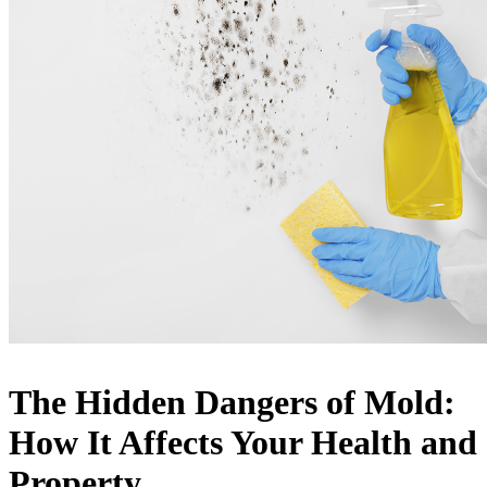
The Hidden Dangers of Mold:
How It Affects Your Health and
Property