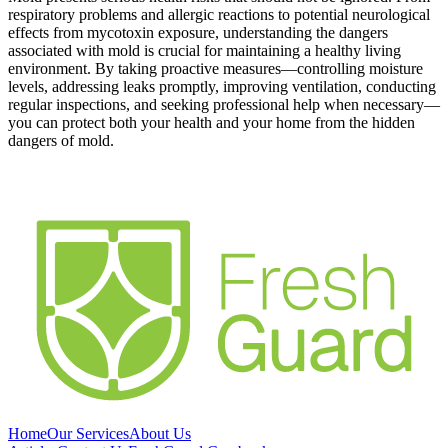
respiratory problems and allergic reactions to potential neurological
effects from mycotoxin exposure, understanding the dangers
associated with mold is crucial for maintaining a healthy living
environment. By taking proactive measures—controlling moisture
levels, addressing leaks promptly, improving ventilation, conducting
regular inspections, and seeking professional help when necessary—
you can protect both your health and your home from the hidden
dangers of mold.
Home
Our Services
About Us