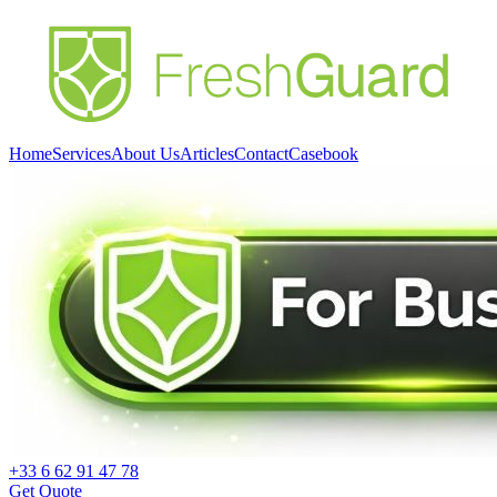
Home
Services
About Us
Articles
Contact
Casebook
+33 6 62 91 47 78
Get Quote