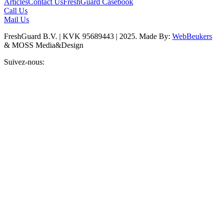
Articles
Contact Us
FreshGuard Casebook
Call Us
Mail Us
FreshGuard B.V. | KVK 95689443 | 2025. Made By:
WebBeukers
& MOSS Media&Design
Suivez-nous: