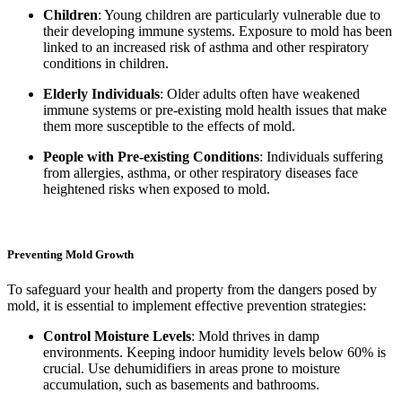
Children
: Young children are particularly vulnerable due to
their developing immune systems. Exposure to mold has been
linked to an increased risk of asthma and other respiratory
conditions in children.
Elderly Individuals
: Older adults often have weakened
immune systems or pre-existing mold health issues that make
them more susceptible to the effects of mold.
People with Pre-existing Conditions
: Individuals suffering
from allergies, asthma, or other respiratory diseases face
heightened risks when exposed to mold.
Preventing Mold Growth
To safeguard your health and property from the dangers posed by
mold, it is essential to implement effective prevention strategies:
Control Moisture Levels
: Mold thrives in damp
environments. Keeping indoor humidity levels below 60% is
crucial. Use dehumidifiers in areas prone to moisture
accumulation, such as basements and bathrooms.