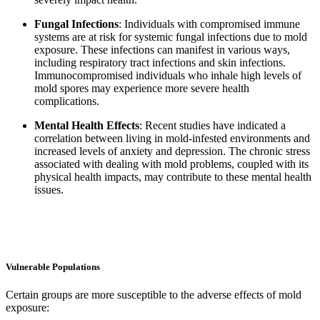
Fungal Infections
: Individuals with compromised immune
systems are at risk for systemic fungal infections due to mold
exposure. These infections can manifest in various ways,
including respiratory tract infections and skin infections.
Immunocompromised individuals who inhale high levels of
mold spores may experience more severe health
complications.
Mental Health Effects
: Recent studies have indicated a
correlation between living in mold-infested environments and
increased levels of anxiety and depression. The chronic stress
associated with dealing with mold problems, coupled with its
physical health impacts, may contribute to these mental health
issues.
Vulnerable Populations
Certain groups are more susceptible to the adverse effects of mold
exposure: